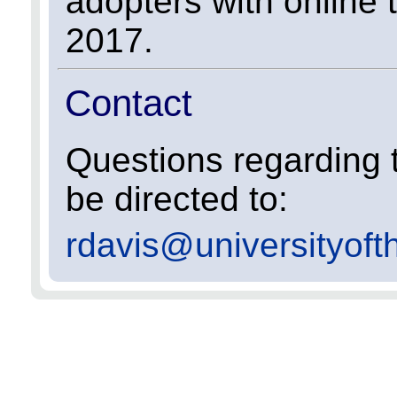
adopters with online 
2017.
Contact
Questions regarding t
be directed to:
rdavis@universityoft