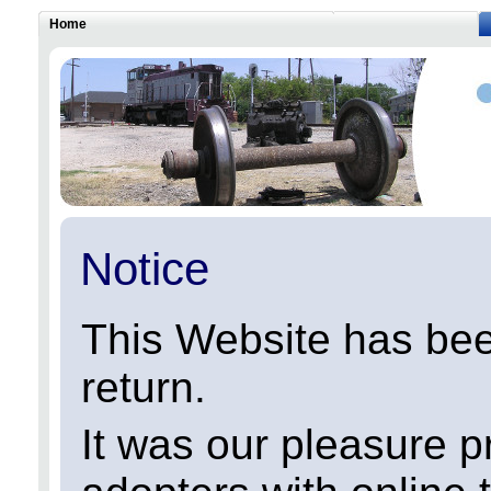
Home
Notice
This Website has been
return.
It was our pleasure p